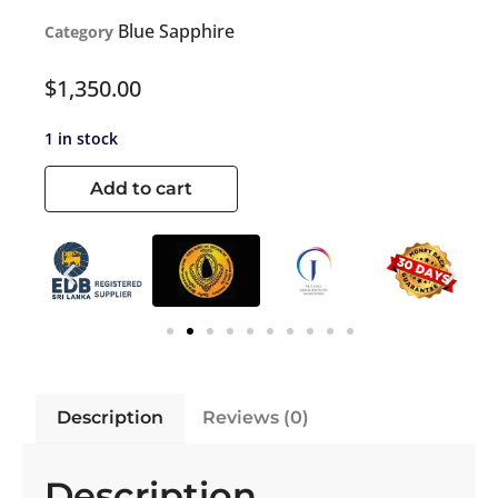
Blue Sapphire
Category
$
1,350.00
1 in stock
Add to cart
Description
Reviews (0)
Description