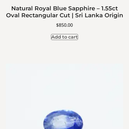
Natural Royal Blue Sapphire – 1.55ct
Oval Rectangular Cut | Sri Lanka Origin
$
850.00
Add to cart