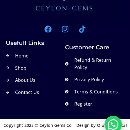
Usefull Links
Customer Care
Home
Refund & Return
Policy
Shop
Privacy Policy
About Us
Terms & Conditions
Contact Us
Register
Copyright 2025 © Ceylon Gems Co | Design by
Olutek Digital