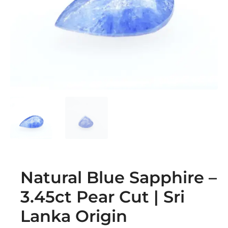
Natural Blue Sapphire –
3.45ct Pear Cut | Sri
Lanka Origin