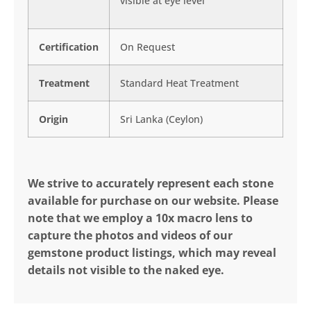
visible at eye level
Certification
On Request
Treatment
Standard Heat Treatment
Origin
Sri Lanka (Ceylon)
We strive to accurately represent each stone
available for purchase on our website. Please
note that we employ a 10x macro lens to
capture the photos and videos of our
gemstone product listings, which may reveal
details not visible to the naked eye.