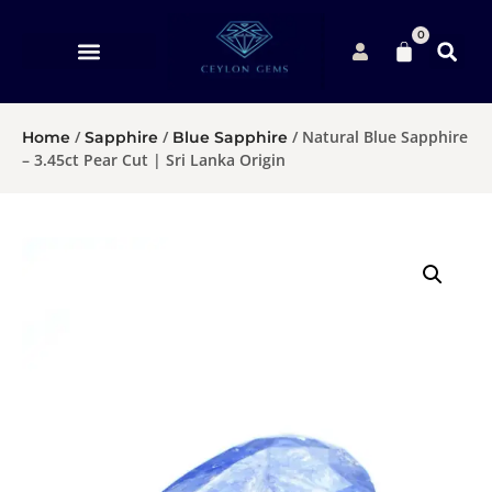
0
/
/
/ Natural Blue Sapphire
Home
Sapphire
Blue Sapphire
– 3.45ct Pear Cut | Sri Lanka Origin