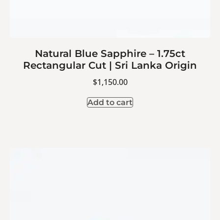
Natural Blue Sapphire – 1.75ct
Rectangular Cut | Sri Lanka Origin
$
1,150.00
Add to cart