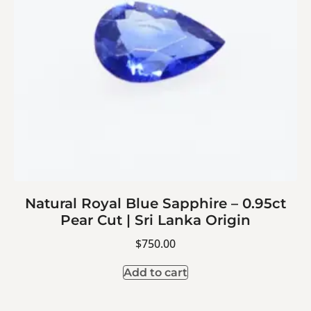
Natural Royal Blue Sapphire – 0.95ct
Pear Cut | Sri Lanka Origin
$
750.00
Add to cart