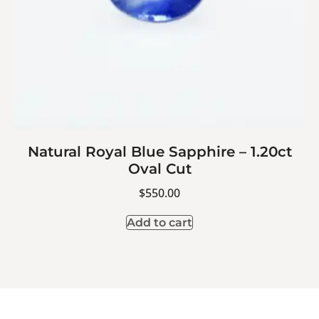
Natural Royal Blue Sapphire – 1.20ct
Oval Cut
$
550.00
Add to cart