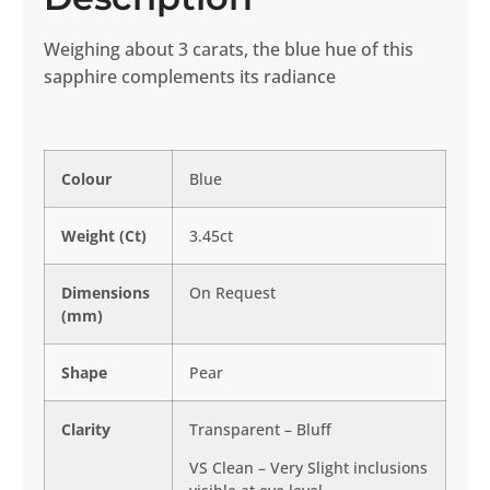
Weighing about 3 carats, the blue hue of this
sapphire complements its radiance
Colour
Blue
Weight (Ct)
3.45ct
Dimensions
On Request
(mm)
Shape
Pear
Clarity
Transparent – Bluff
VS Clean – Very Slight inclusions