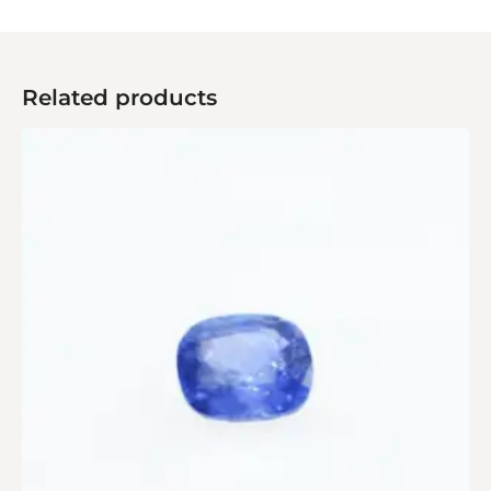
Related products