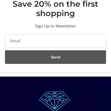
Save 20% on the first
shopping
Sign Up to Newsletter
Send