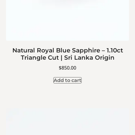
Natural Royal Blue Sapphire – 1.10ct
Triangle Cut | Sri Lanka Origin
$
850.00
Add to cart