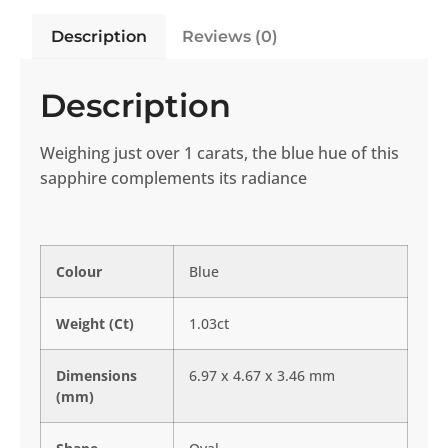
Description
Reviews (0)
Description
Weighing just over 1 carats, the blue hue of this
sapphire complements its radiance
Colour
Blue
Weight (Ct)
1.03ct
Dimensions
6.97 x 4.67 x 3.46 mm
(mm)