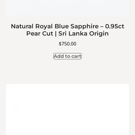
Natural Royal Blue Sapphire – 0.95ct
Pear Cut | Sri Lanka Origin
$
750.00
Add to cart