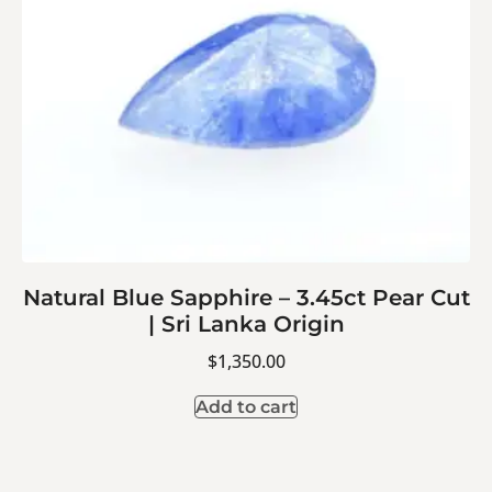
Natural Blue Sapphire – 3.45ct Pear Cut
| Sri Lanka Origin
$
1,350.00
Add to cart