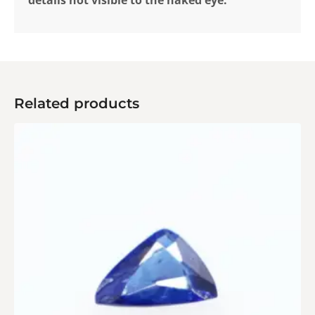
Related products