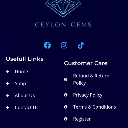
Usefull Links
Customer Care
Home
Refund & Return
Policy
Shop
Privacy Policy
About Us
Terms & Conditions
Contact Us
Register