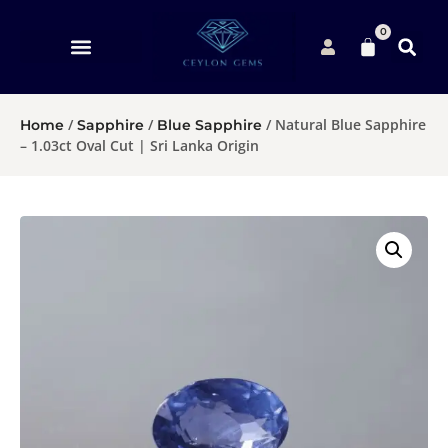
0
/
/
/ Natural Blue Sapphire
Home
Sapphire
Blue Sapphire
– 1.03ct Oval Cut | Sri Lanka Origin