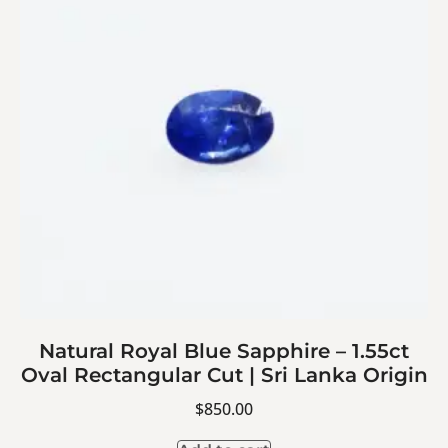
Natural Royal Blue Sapphire – 1.55ct
Oval Rectangular Cut | Sri Lanka Origin
$
850.00