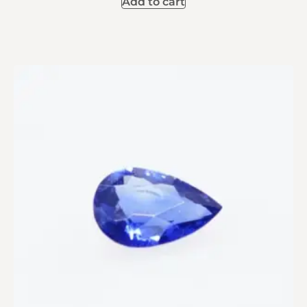
Add to cart