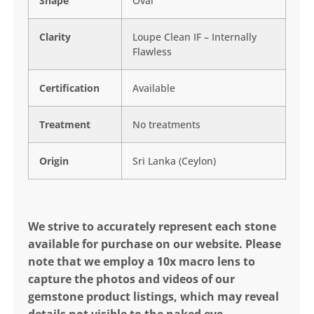
Shape
Oval
Clarity
Loupe Clean IF – Internally
Flawless
Certification
Available
Treatment
No treatments
Origin
Sri Lanka (Ceylon)
We strive to accurately represent each stone
available for purchase on our website. Please
note that we employ a 10x macro lens to
capture the photos and videos of our
gemstone product listings, which may reveal
details not visible to the naked eye.