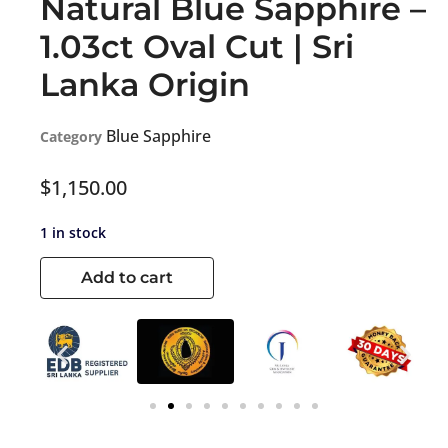
Natural Blue Sapphire –
1.03ct Oval Cut | Sri
Lanka Origin
Blue Sapphire
Category
$
1,150.00
1 in stock
Add to cart