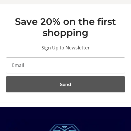
Save 20% on the first
shopping
Sign Up to Newsletter
Send