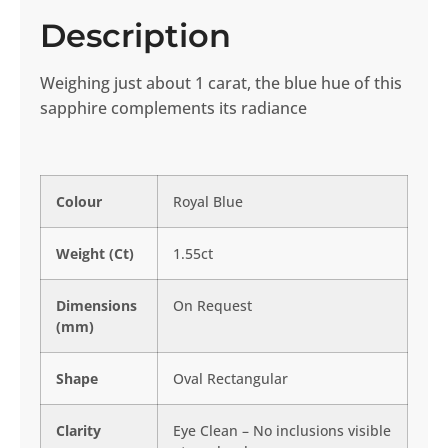
Description
Weighing just about 1 carat, the blue hue of this
sapphire complements its radiance
Colour
Royal Blue
Weight (Ct)
1.55ct
Dimensions
On Request
(mm)
Shape
Oval Rectangular
Clarity
Eye Clean – No inclusions visible