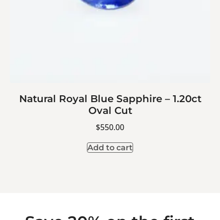
Natural Royal Blue Sapphire – 1.20ct
Oval Cut
$
550.00
Add to cart