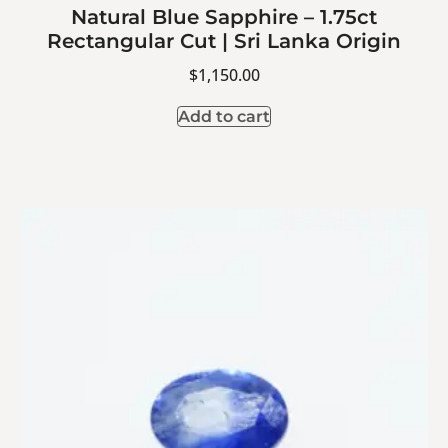
Natural Blue Sapphire – 1.75ct
Rectangular Cut | Sri Lanka Origin
$
1,150.00
Add to cart