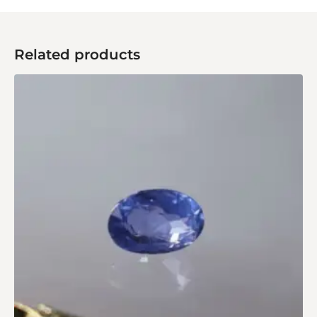
Related products