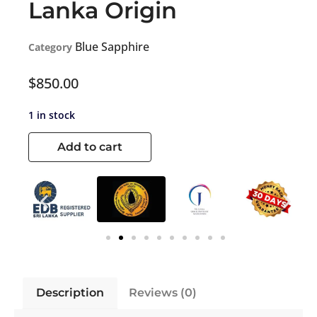
Lanka Origin
Blue Sapphire
Category
$
850.00
1 in stock
Add to cart
Description
Reviews (0)