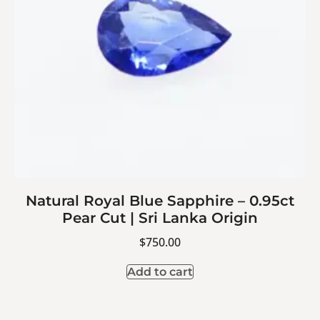
Natural Royal Blue Sapphire – 0.95ct
Pear Cut | Sri Lanka Origin
$
750.00
Add to cart