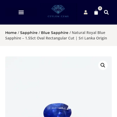
0
/
/
/ Natural Royal Blue
Home
Sapphire
Blue Sapphire
Sapphire – 1.55ct Oval Rectangular Cut | Sri Lanka Origin