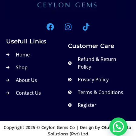
Usefull Links
Customer Care
Home
Refund & Return
Policy
Shop
Privacy Policy
About Us
Terms & Conditions
Contact Us
Register
Copyright 2025 © Ceylon Gems Co | Design by
Olutek Digital
Solutions (Pvt) Ltd