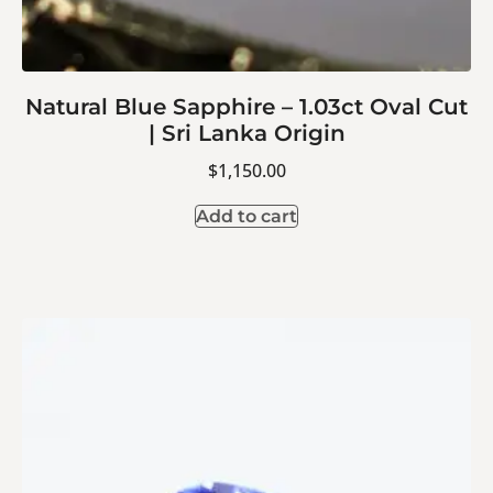
Natural Blue Sapphire – 1.03ct Oval Cut
| Sri Lanka Origin
$
1,150.00
Add to cart