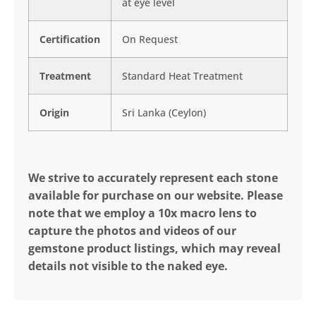
at eye level
Certification
On Request
Treatment
Standard Heat Treatment
Origin
Sri Lanka (Ceylon)
We strive to accurately represent each stone
available for purchase on our website. Please
note that we employ a 10x macro lens to
capture the photos and videos of our
gemstone product listings, which may reveal
details not visible to the naked eye.