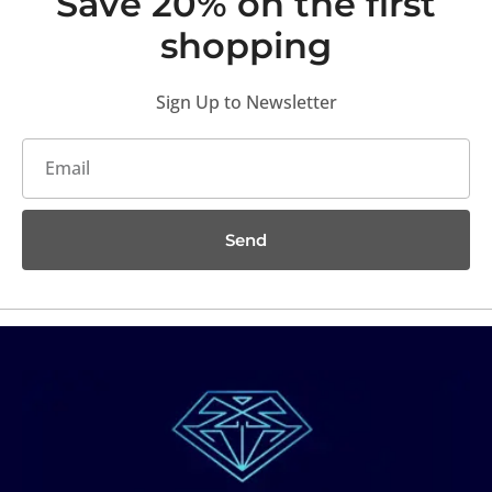
Save 20% on the first
shopping
Sign Up to Newsletter
Send