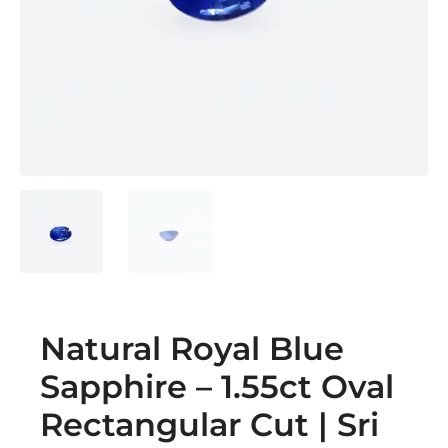
Natural Royal Blue
Sapphire – 1.55ct Oval
Rectangular Cut | Sri