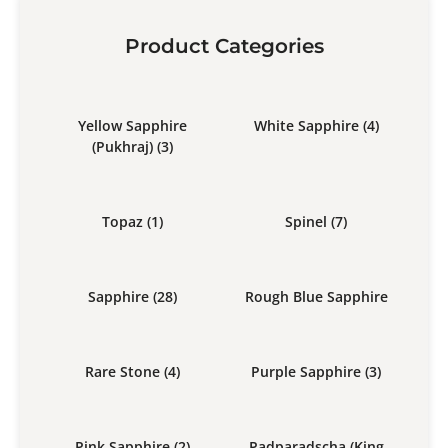
Product Categories
Yellow Sapphire
White Sapphire
(4)
(Pukhraj)
(3)
Topaz
(1)
Spinel
(7)
Sapphire
(28)
Rough Blue Sapphire
Rare Stone
(4)
Purple Sapphire
(3)
Pink Sapphire
(2)
Padparadscha (King