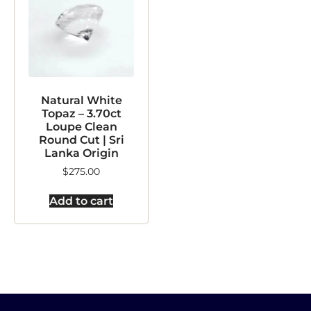
Natural White
Topaz – 3.70ct
Loupe Clean
Round Cut | Sri
Lanka Origin
$
275.00
Add to cart