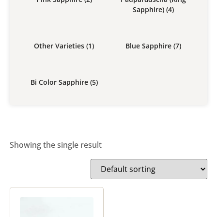
Sapphire)
(4)
Other Varieties
(1)
Blue Sapphire
(7)
Bi Color Sapphire
(5)
Showing the single result