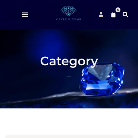
0
Category