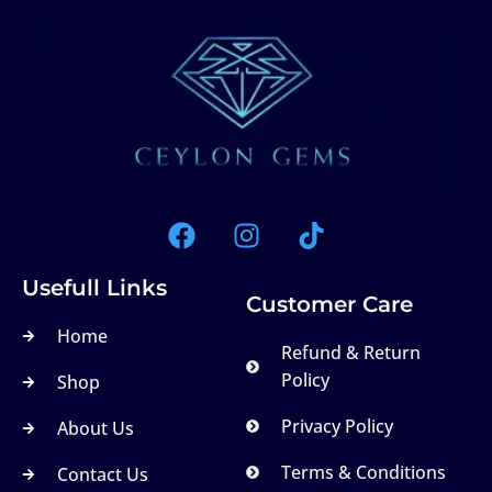
Usefull Links
Customer Care
Home
Refund & Return
Policy
Shop
Privacy Policy
About Us
Terms & Conditions
Contact Us